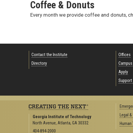
Coffee & Donuts
Every month we provide coffee and donuts, c
Contact the Institute
Offices
Directory
Campus
Apply
Support 
Emergen
Legal &
Georgia Institute of Technology
North Avenue, Atlanta, GA 30332
Human T
404-894-2000