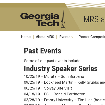
MRS a
Home
About MRS
Events
Poster Competi
Past Events
Some of our past events include:
Industry Speaker Series
10/25/19 – Murata – Seth Berbano
09/25/19 – Lockheed Martin – Kelly Grubbs an
06/25/19 – Solvay Site Visit
04/18/19 – ESi – Ronald Parrington
03/28/19 – Emory University – Tim Lian (host