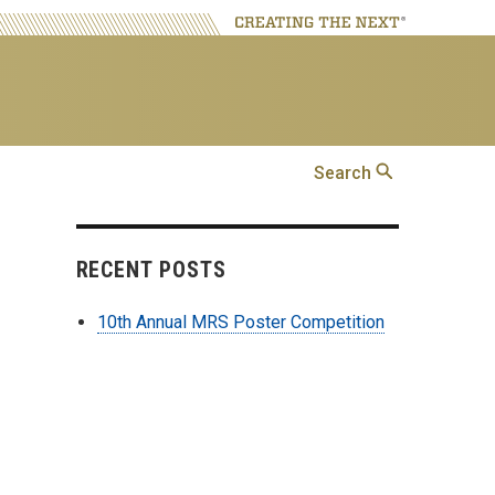
Search
Search
RECENT POSTS
10th Annual MRS Poster Competition