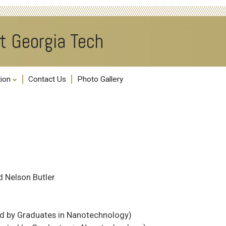
t Georgia Tech
tion
Contact Us
Photo Gallery
d Nelson Butler
ed by Graduates in Nanotechnology)