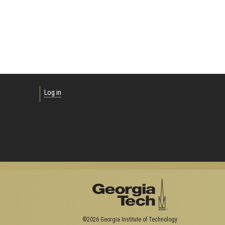
Log in
©2026 Georgia Institute of Technology