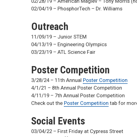
02/28/19 – American Maglev – Tony Morris (h
02/04/19 – PhosphorTech – Dr. Williams
Outreach
11/09/19 – Junior STEM
04/13/19 – Engineering Olympics
03/23/19 – ATL Science Fair
Poster Competition
3/28/24 – 11th Annual
Poster Competition
4/1/21 – 8th Annual Poster Competition
4/11/19 – 7th Annual Poster Competition
Check out the
Poster Competition
tab for mor
Social Events
03/04/22 – First Friday at Cypress Street