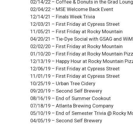
02/14/22 – Coffee & Donuts in the Grad Loun
02/04/22 – MSE Welcome Back Event
12/14/21 – Finals Week Trivia
12/03/21 – First Friday at Cypress Street
11/05/21 – First Friday at Rocky Mountain
04/20/21 – Tie-Dye Social with GSAG and Wi
02/02/20 – First Friday at Rocky Mountain
01/10/20 – First Friday at Rocky Mountain Piz
12/13/19 – Happy Hour at Rocky Mountain Piz
12/06/19 – First Friday at Cypress Street
11/01/19 – First Friday at Cypress Street
10/25/19 – Urban Tree Cidery
09/20/19 – Second Self Brewery
08/16/19 – End of Summer Cookout
07/18/19 – Atlanta Brewing Company
05/10/19 – End of Semester Trivia @ Rocky M
04/05/19 – Second Self Brewery