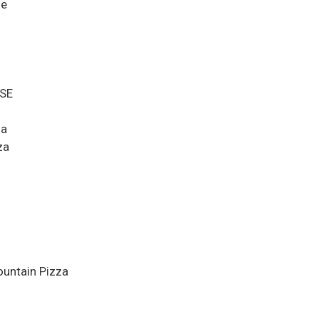
ge
MSE
za
za
ountain Pizza