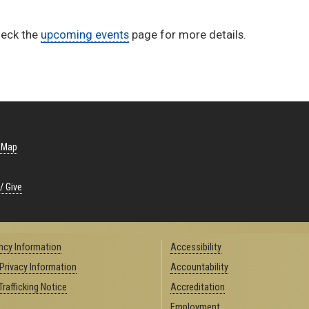
heck the
upcoming events
page for more details.
 Map
/ Give
cy Information
Accessibility
 Privacy Information
Accountability
rafficking Notice
Accreditation
Employment