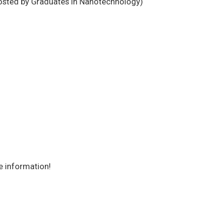
osted by Graduates in Nanotechnology)
e information!