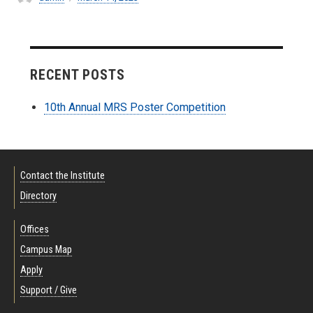
on
RECENT POSTS
10th Annual MRS Poster Competition
Contact the Institute
Directory
Offices
Campus Map
Apply
Support / Give