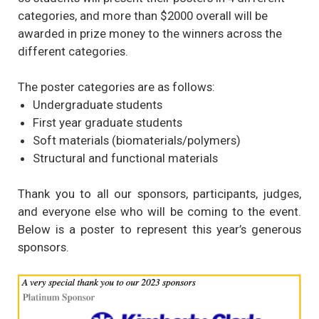
categories, and more than $2000 overall will be
awarded in prize money to the winners across the
different categories.
The poster categories are as follows:
Undergraduate students
First year graduate students
Soft materials (biomaterials/polymers)
Structural and functional materials
Thank you to all our sponsors, participants, judges,
and everyone else who will be coming to the event.
Below is a poster to represent this year’s generous
sponsors.