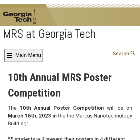
MRS at Georgia Tech
Search
Main Menu
S
10th Annual MRS Poster
Competition
The
10th Annual Poster Competition
will be on
March 16th, 2023 in
the the Marcus Nanotechnology
Building!
55 students will present their posters in 4 different