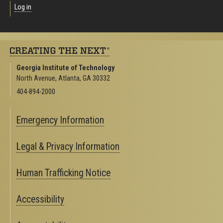
Log in
Georgia Institute of Technology
North Avenue, Atlanta, GA 30332
404-894-2000
Emergency Information
Legal & Privacy Information
Human Trafficking Notice
Accessibility