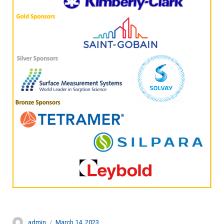
Author
Posted
admin
March 14, 2023